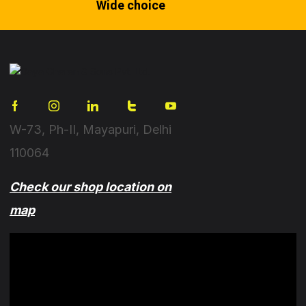
Wide choice
W-73, Ph-II, Mayapuri, Delhi
110064
Check our shop location on
map