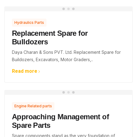
Hydraulics Parts
Replacement Spare for
Bulldozers
Daya Charan & Sons PVT. Ltd. Replacement Spare for
Buildozers, Excavators, Motor Graders,..
Read more
Engine Related parts
Approaching Management of
Spare Parts
Spare components stand as the very foundation of