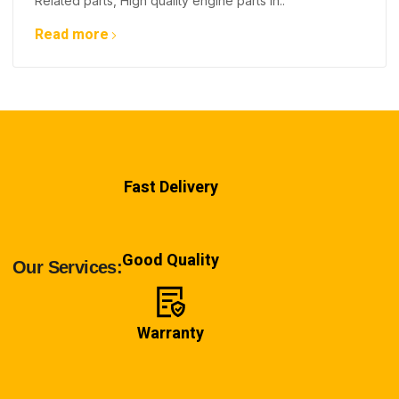
Related parts, High quality engine parts in..
Read more
Fast Delivery
Good Quality
Our Services:
Warranty