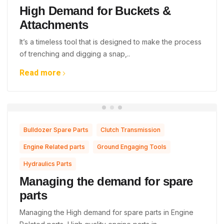
High Demand for Buckets &
Attachments
It’s a timeless tool that is designed to make the process
of trenching and digging a snap,..
Read more
,
,
Bulldozer Spare Parts
Clutch Transmission
,
,
Engine Related parts
Ground Engaging Tools
Hydraulics Parts
Managing the demand for spare
parts
Managing the High demand for spare parts in Engine