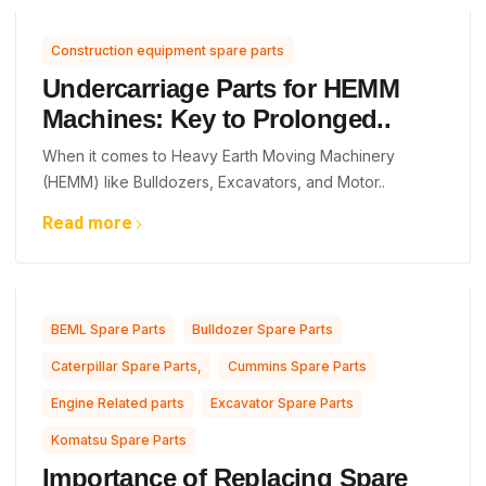
Construction equipment spare parts
Undercarriage Parts for HEMM
Machines: Key to Prolonged..
When it comes to Heavy Earth Moving Machinery
(HEMM) like Bulldozers, Excavators, and Motor..
Read more
,
,
BEML Spare Parts
Bulldozer Spare Parts
,
,
Caterpillar Spare Parts,
Cummins Spare Parts
,
,
Engine Related parts
Excavator Spare Parts
Komatsu Spare Parts
Importance of Replacing Spare