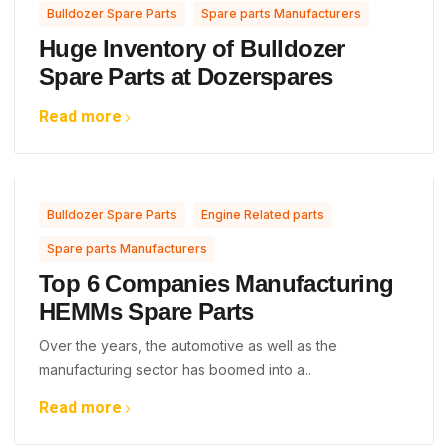
,
Bulldozer Spare Parts
Spare parts Manufacturers
Huge Inventory of Bulldozer
Spare Parts at Dozerspares
Read more
,
,
Bulldozer Spare Parts
Engine Related parts
Spare parts Manufacturers
Top 6 Companies Manufacturing
HEMMs Spare Parts
Over the years, the automotive as well as the
manufacturing sector has boomed into a..
Read more