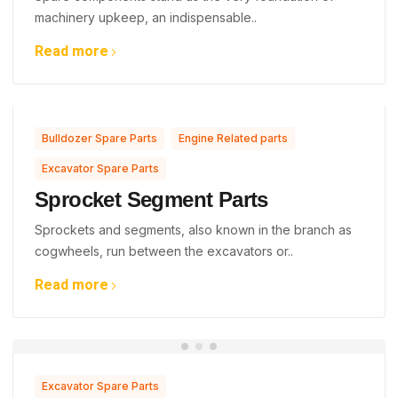
machinery upkeep, an indispensable..
Read more
,
,
Bulldozer Spare Parts
Engine Related parts
Excavator Spare Parts
Sprocket Segment Parts
Sprockets and segments, also known in the branch as
cogwheels, run between the excavators or..
Read more
Excavator Spare Parts