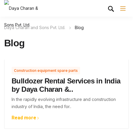
Daya Charan and Sons Pvt. Ltd.
Blog
Blog
Construction equipment spare parts
Bulldozer Rental Services in India
by Daya Charan &..
In the rapidly evolving infrastructure and construction
industry of India, the need for..
Read more