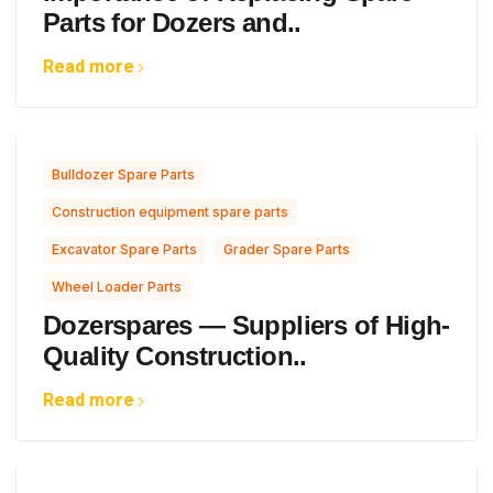
Parts for Dozers and..
Read more
,
Bulldozer Spare Parts
,
Construction equipment spare parts
,
,
Excavator Spare Parts
Grader Spare Parts
Wheel Loader Parts
Dozerspares — Suppliers of High-
Quality Construction..
Read more