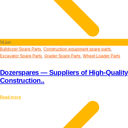
14
Jun
Bulldozer Spare Parts
,
Construction equipment spare parts
,
Excavator Spare Parts
,
Grader Spare Parts
,
Wheel Loader Parts
Dozerspares — Suppliers of High-Quality
Construction..
Read more