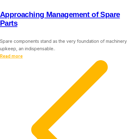
Approaching Management of Spare
Parts
Spare components stand as the very foundation of machinery
upkeep, an indispensable..
Read more