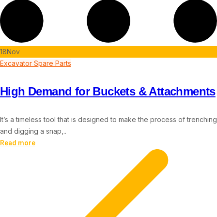
18
Nov
Excavator Spare Parts
High Demand for Buckets & Attachments
It’s a timeless tool that is designed to make the process of trenching
and digging a snap,..
Read more