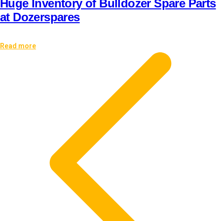
Huge Inventory of Bulldozer Spare Parts
at Dozerspares
Read more