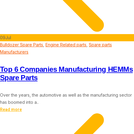
09
Jul
Bulldozer Spare Parts
,
Engine Related parts
,
Spare parts
Manufacturers
Top 6 Companies Manufacturing HEMMs
Spare Parts
Over the years, the automotive as well as the manufacturing sector
has boomed into a..
Read more