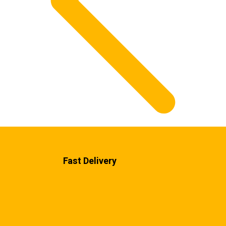
Fast Delivery