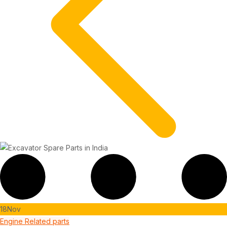
18
Nov
Engine Related parts