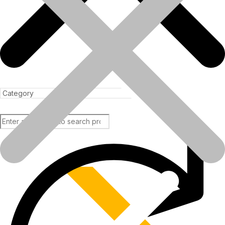
In the rapidly evolving infrastructure and construction industry of
India, the need for..
Read more
Products