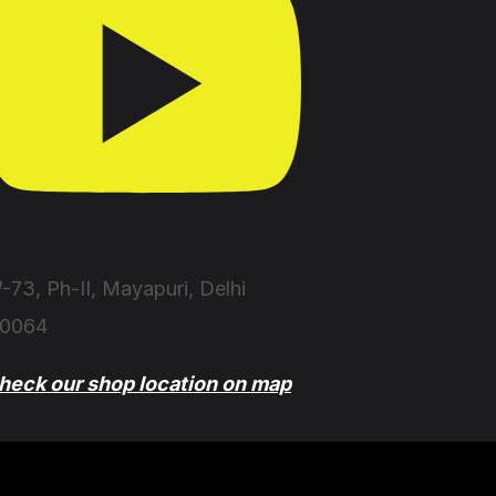
-73, Ph-II, Mayapuri, Delhi
10064
heck our shop location on map