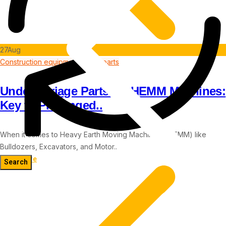
27
Aug
Construction equipment spare parts
Undercarriage Parts for HEMM Machines:
Key to Prolonged..
When it comes to Heavy Earth Moving Machinery (HEMM) like
Bulldozers, Excavators, and Motor..
Read more
Blog