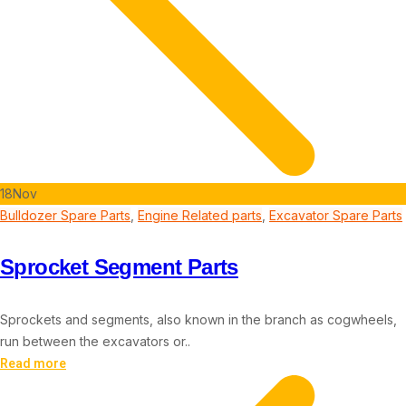
18
Nov
Bulldozer Spare Parts
,
Engine Related parts
,
Excavator Spare Parts
Sprocket Segment Parts
Sprockets and segments, also known in the branch as cogwheels,
run between the excavators or..
Read more