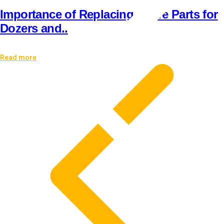
Importance of Replacing Spare Parts for
Dozers and..
Read more