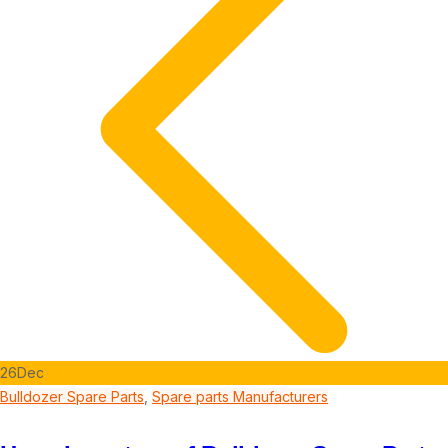
26
Dec
Bulldozer Spare Parts
,
Spare parts Manufacturers