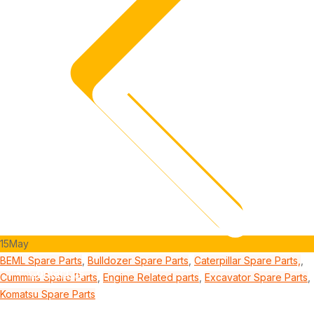
15
May
BEML Spare Parts
,
Bulldozer Spare Parts
,
Caterpillar Spare Parts,
,
Contact us
Cummins Spare Parts
,
Engine Related parts
,
Excavator Spare Parts
,
Komatsu Spare Parts