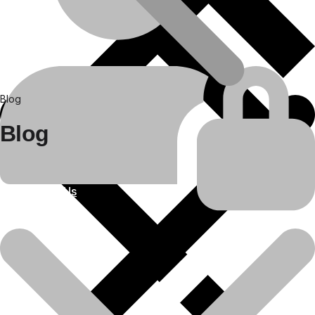
Blog
Blog
About Us
25
Apr
Construction equipment spare parts
Bulldozer Rental Services in India by
Daya Charan &..