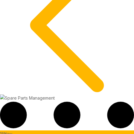
18
Nov