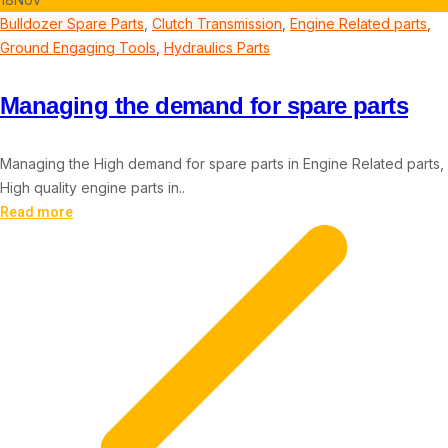
Bulldozer Spare Parts
,
Clutch Transmission
,
Engine Related parts
,
Ground Engaging Tools
,
Hydraulics Parts
Managing the demand for spare parts
Managing the High demand for spare parts in Engine Related parts,
High quality engine parts in..
Read more