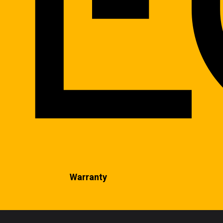
Warranty