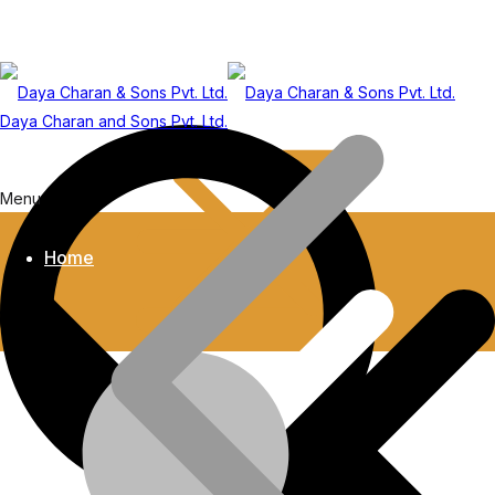
Daya Charan and Sons Pvt. Ltd.
Menu
Home