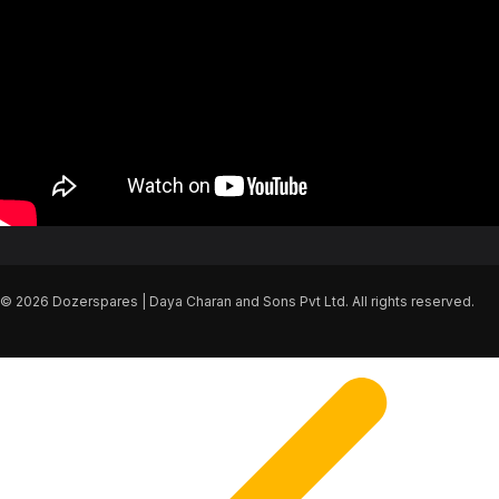
© 2026 Dozerspares | Daya Charan and Sons Pvt Ltd. All rights reserved.