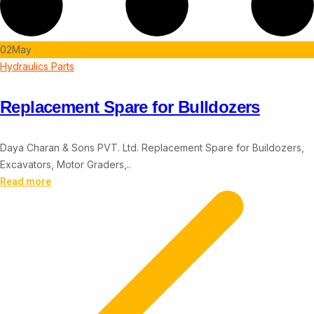
02
May
Hydraulics Parts
Replacement Spare for Bulldozers
Daya Charan & Sons PVT. Ltd. Replacement Spare for Buildozers,
Excavators, Motor Graders,..
Read more