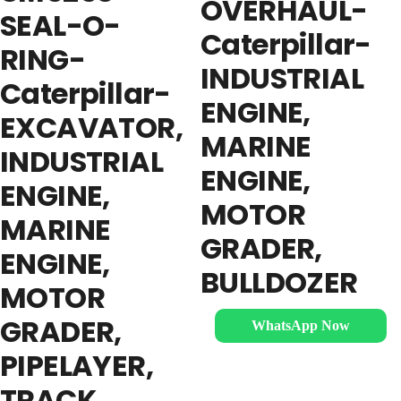
OVERHAUL-
SEAL-O-
Caterpillar-
RING-
INDUSTRIAL
Caterpillar-
ENGINE,
EXCAVATOR,
MARINE
INDUSTRIAL
ENGINE,
ENGINE,
MOTOR
MARINE
GRADER,
ENGINE,
BULLDOZER
MOTOR
GRADER,
WhatsApp Now
PIPELAYER,
TRACK