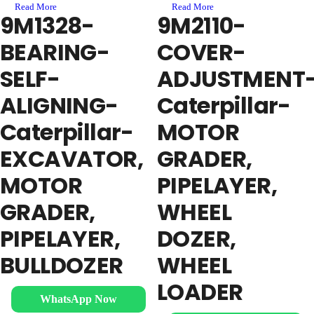
Read More
Read More
9M1328-
9M2110-
BEARING-
COVER-
SELF-
ADJUSTMENT
ALIGNING-
Caterpillar-
Caterpillar-
MOTOR
EXCAVATOR,
GRADER,
MOTOR
PIPELAYER,
GRADER,
WHEEL
PIPELAYER,
DOZER,
BULLDOZER
WHEEL
LOADER
WhatsApp Now