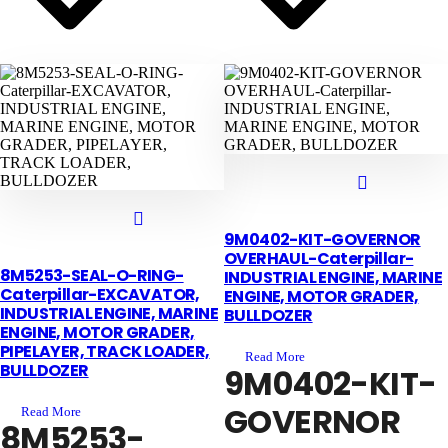
9M0402-KIT-GOVERNOR
OVERHAUL-Caterpillar-
8M5253-SEAL-O-RING-
INDUSTRIAL ENGINE, MARINE
Caterpillar-EXCAVATOR,
ENGINE, MOTOR GRADER,
INDUSTRIAL ENGINE, MARINE
BULLDOZER
ENGINE, MOTOR GRADER,
PIPELAYER, TRACK LOADER,
Read More
BULLDOZER
9M0402-KIT-
GOVERNOR
Read More
8M5253-