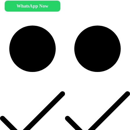
WhatsApp Now