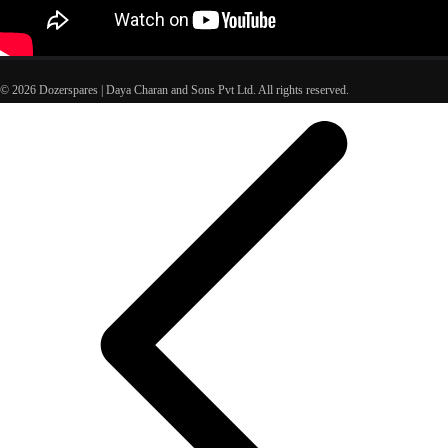
© 2026 Dozerspares | Daya Charan and Sons Pvt Ltd. All rights reserved.