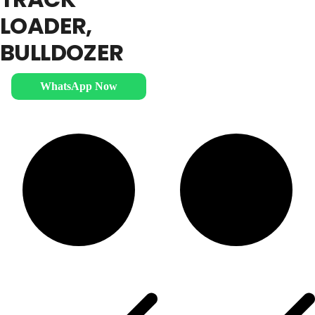
LOADER,
BULLDOZER
WhatsApp Now