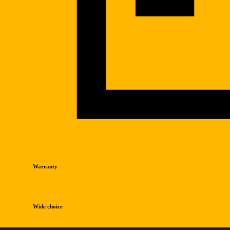
Warranty
Wide choice