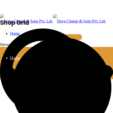
Shop Grid
Home
Menu
Home