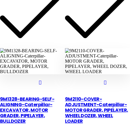
9M1328-BEARING-SELF-
9M2110-COVER-
ALIGNING-Caterpillar-
ADJUSTMENT-Caterpillar-
EXCAVATOR, MOTOR
MOTOR GRADER, PIPELAYER,
GRADER, PIPELAYER,
WHEEL DOZER, WHEEL
BULLDOZER
LOADER