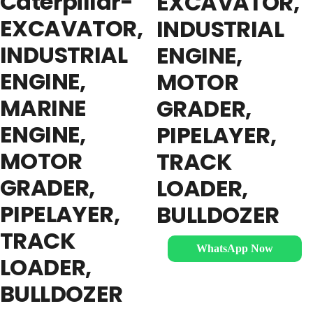
Caterpillar-
EXCAVATOR,
EXCAVATOR,
INDUSTRIAL
INDUSTRIAL
ENGINE,
ENGINE,
MOTOR
MARINE
GRADER,
ENGINE,
PIPELAYER,
MOTOR
TRACK
GRADER,
LOADER,
PIPELAYER,
BULLDOZER
TRACK
WhatsApp Now
LOADER,
BULLDOZER