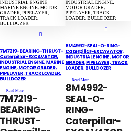
8M4992-SEAL-O-RING-
7M7219-BEARING-THRUST-
Caterpillar-EXCAVATOR,
Caterpillar-EXCAVATOR,
INDUSTRIAL ENGINE, MOTOR
INDUSTRIAL ENGINE, MARINE
GRADER, PIPELAYER, TRACK
ENGINE, MOTOR GRADER,
LOADER, BULLDOZER
PIPELAYER, TRACK LOADER,
BULLDOZER
Read More
8M4992-
Read More
7M7219-
SEAL-O-
BEARING-
RING-
THRUST-
Caterpillar-