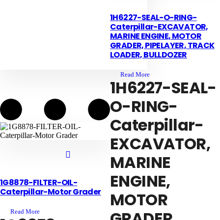
1H6227-SEAL-O-RING-
Caterpillar-EXCAVATOR,
MARINE ENGINE, MOTOR
GRADER, PIPELAYER, TRACK
LOADER, BULLDOZER
Read More
1H6227-SEAL-
O-RING-
Caterpillar-
EXCAVATOR,
MARINE
ENGINE,
1G8878-FILTER-OIL-
Contact us
Caterpillar-Motor Grader
MOTOR
GRADER,
Read More