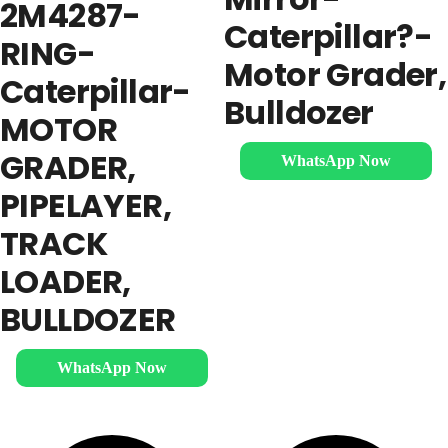
2M4287-
Caterpillar?-
RING-
Motor Grader,
Caterpillar-
Bulldozer
MOTOR
GRADER,
WhatsApp Now
PIPELAYER,
TRACK
LOADER,
BULLDOZER
WhatsApp Now