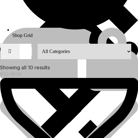
Shop Grid
Showing all 10 results
8
12
18
24
About Us