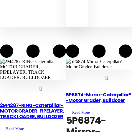
5P6874-Mirror-Caterpillar?
-Motor Grader, Bulldozer
2M4287-RING-Caterpillar-
MOTOR GRADER, PIPELAYER,
Read More
TRACK LOADER, BULLDOZER
5P6874-
Mirror-
Read More