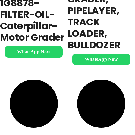
1G8878-
PIPELAYER,
FILTER-OIL-
TRACK
Caterpillar-
LOADER,
Motor Grader
BULLDOZER
WhatsApp Now
WhatsApp Now