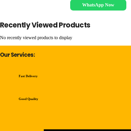
WhatsApp Now
Recently Viewed Products
No recently viewed products to display
Our Services:
Fast Delivery
Good Quality