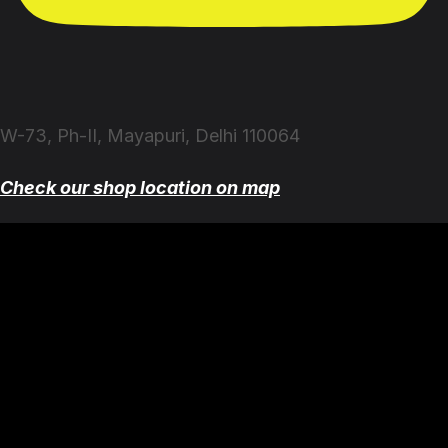
W-73, Ph-II, Mayapuri, Delhi 110064
Check our shop location on map