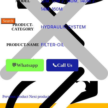
12M
,
12M 2
,
140M
,
140M 2
,
MODEL
14M
,
160M
PRODUCT-
HYDRAULIC SYSTEM
CATEGORY
FILTER-OIL
PRODUCT-NAME
Products
💬Whatsapp
📞Call Us
Products
Previous product
Next product