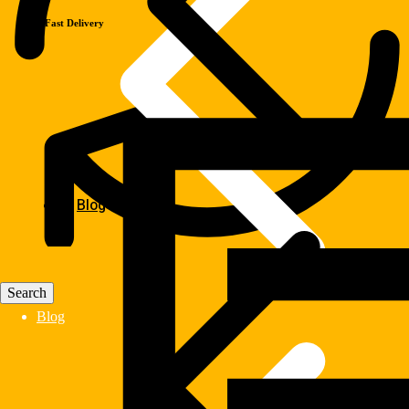
Fast Delivery
Blog
Blog