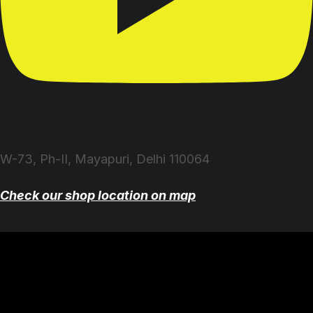
W-73, Ph-II, Mayapuri, Delhi 110064
Check our shop location on map