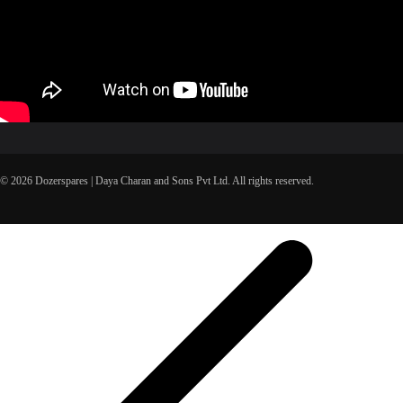
© 2026 Dozerspares | Daya Charan and Sons Pvt Ltd. All rights reserved.