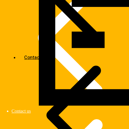
Contact us
Contact us