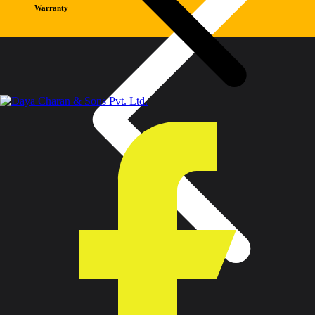
Warranty