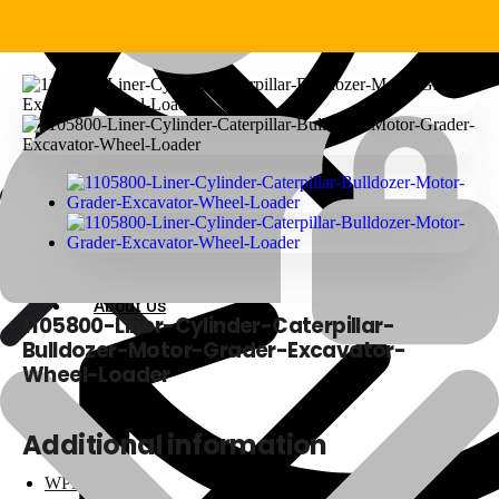
About Us
About Us
1105800-Liner-Cylinder-Caterpillar-
Bulldozer-Motor-Grader-Excavator-
Wheel-Loader
Polylang
Additional information
WPML