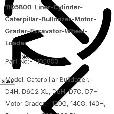
1105800-Liner-Cylinder-
Caterpillar-Bulldozer-Motor-
Grader-Excavator-Wheel-
Loader
Blog
Part No:- 1105800
Model: Caterpillar Bulldozer:-
Blog
D4H, D6G2 XL, D6H, D7G, D7H
Motor Grader:- 120G, 140G, 140H,