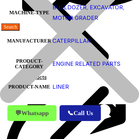
BULLDOZER
,
EXCAVATOR
,
MACHINE-TYPE
MOTOR GRADER
CATERPILLAR
MANUFACTURER
PRODUCT-
ENGINE RELATED PARTS
CATEGORY
Products
LINER
PRODUCT-NAME
Products
💬Whatsapp
📞Call Us