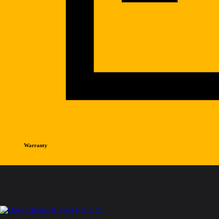
Warranty