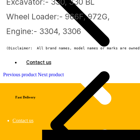
Excavator:- 330, 330 BL
Wheel Loader:- 966F, 972G,
Engine:- 3304, 3306
(Disclaimer:  All brand names, model names or marks are owned
Contact us
Previous product
Next product
Fast Delivery
Contact us