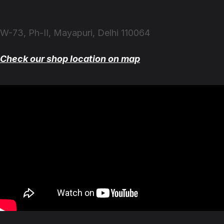
W-73, Ph-II, Mayapuri, Delhi 110064
Check our shop location on map