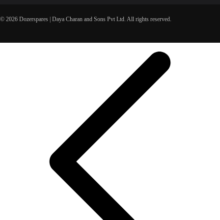
© 2026 Dozerspares | Daya Charan and Sons Pvt Ltd. All rights reserved.