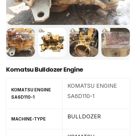
Komatsu Bulldozer Engine
KOMATSU ENGINE
KOMATSU ENGINE
SA6D110-1
SA6D110-1
BULLDOZER
MACHINE-TYPE