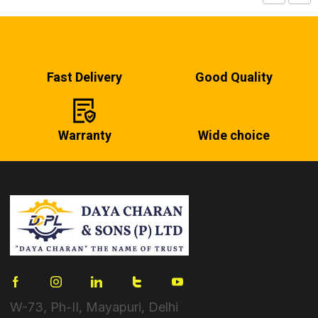
Fast Delivery
Good Quality
Warranty
Wide choice
W-73, Ph-II, Mayapuri, Delhi