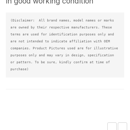
In good working condition
(Disclaimer:  All brand names, model names or marks 
are owned by their respective manufacturers. These 
terms are used for identification purposes only and 
are not intended to indicate affiliation with OEM 
companies. Product Pictures used are for illustrative 
purposes only and may vary in design, specification 
or pattern. To be sure, kindly confirm at time of 
purchase)