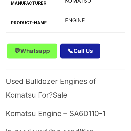
KOMATSU
MANUFACTURER
ENGINE
PRODUCT-NAME
💬Whatsapp
📞Call Us
Used Bulldozer Engines of
Komatsu For?Sale
Komatsu Engine – SA6D110-1