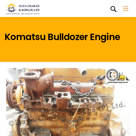
Komatsu Bulldozer Engine