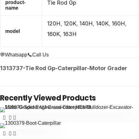
Tie Rod Gp
product-
name
120H
,
120K
,
140H
,
140K
,
160H
,
model
160K
,
163H
💬Whatsapp
📞Call Us
1313737-Tie Rod Gp-Caterpillar-Motor Grader
Recently Viewed Products