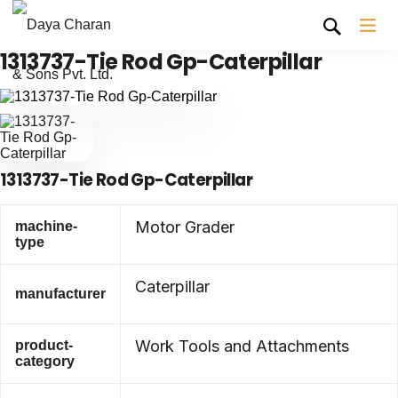
1313737-Tie Rod Gp-Caterpillar
1313737-Tie Rod Gp-Caterpillar
Motor Grader
machine-
type
Caterpillar
manufacturer
Work Tools and Attachments
product-
category