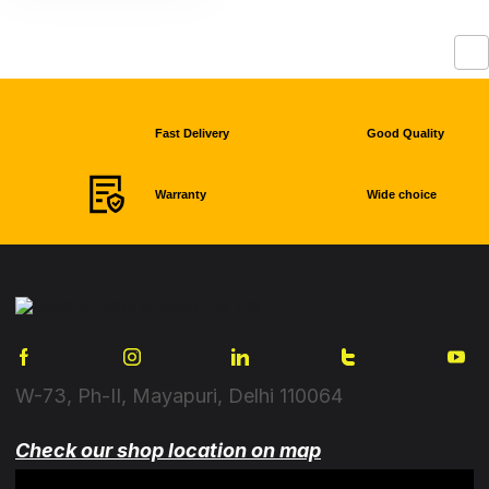
Fast Delivery
Good Quality
Warranty
Wide choice
W-73, Ph-II, Mayapuri, Delhi 110064
Check our shop location on map