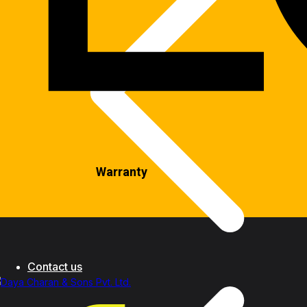
Warranty
Contact us