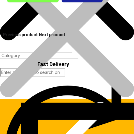
Previous product
Next product
Fast Delivery
Products