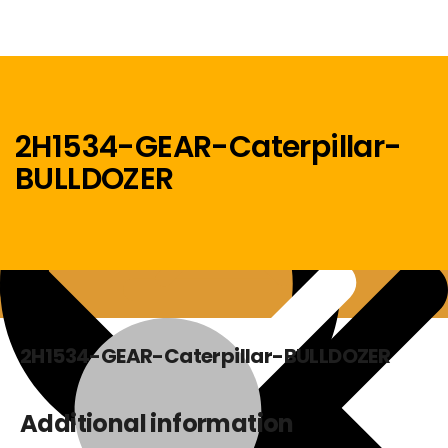
2H1534-GEAR-Caterpillar-
BULLDOZER
Menu
Home
2H1534-GEAR-Caterpillar-BULLDOZER
Additional information