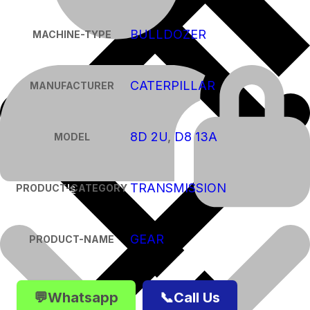
BULLDOZER
MACHINE-TYPE
CATERPILLAR
MANUFACTURER
8D 2U
,
D8 13A
MODEL
TRANSMISSION
About Us
PRODUCT-CATEGORY
GEAR
PRODUCT-NAME
💬Whatsapp
📞Call Us