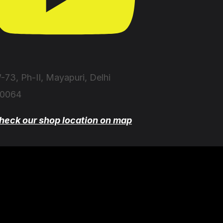
-73, Ph-II, Mayapuri, Delhi
10064
heck our shop location on map