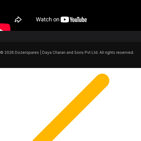
© 2026 Dozerspares | Daya Charan and Sons Pvt Ltd. All rights reserved.