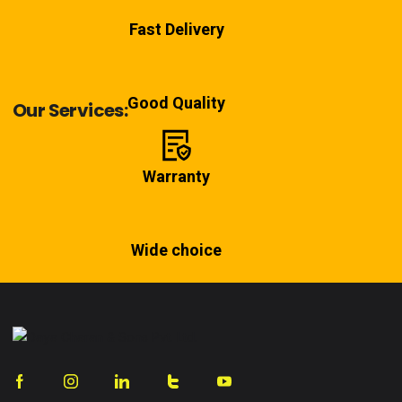
Fast Delivery
Good Quality
Our Services:
Warranty
Wide choice