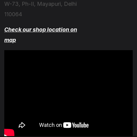
W-73, Ph-II, Mayapuri, Delhi
110064
Check our shop location on
map