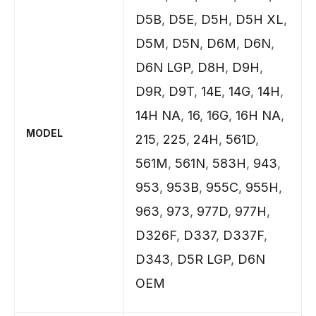
D5B
,
D5E
,
D5H
,
D5H XL
,
D5M
,
D5N
,
D6M
,
D6N
,
D6N LGP
,
D8H
,
D9H
,
D9R
,
D9T
,
14E
,
14G
,
14H
,
14H NA
,
16
,
16G
,
16H NA
,
MODEL
215
,
225
,
24H
,
561D
,
561M
,
561N
,
583H
,
943
,
953
,
953B
,
955C
,
955H
,
963
,
973
,
977D
,
977H
,
D326F
,
D337
,
D337F
,
D343
,
D5R LGP
,
D6N
OEM