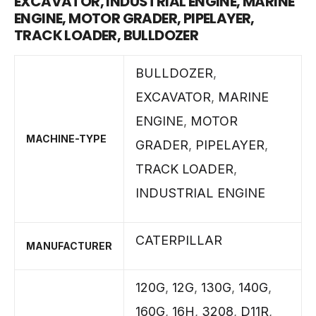
EXCAVATOR, INDUSTRIAL ENGINE, MARINE
ENGINE, MOTOR GRADER, PIPELAYER,
TRACK LOADER, BULLDOZER
BULLDOZER
,
EXCAVATOR
,
MARINE
ENGINE
,
MOTOR
MACHINE-TYPE
GRADER
,
PIPELAYER
,
TRACK LOADER
,
INDUSTRIAL ENGINE
CATERPILLAR
MANUFACTURER
120G
,
12G
,
130G
,
140G
,
160G
,
16H
,
3208
,
D11R
,