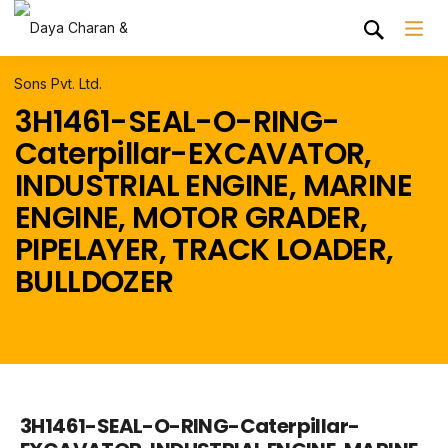
3H1461-SEAL-O-RING-
Caterpillar-EXCAVATOR,
INDUSTRIAL ENGINE, MARINE
ENGINE, MOTOR GRADER,
PIPELAYER, TRACK LOADER,
BULLDOZER
3H1461-SEAL-O-RING-Caterpillar-