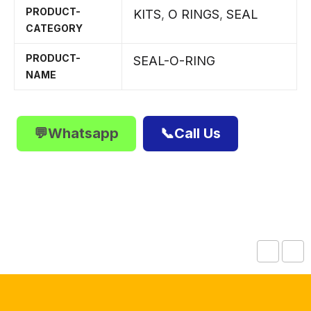
PRODUCT-
KITS
,
O RINGS
,
SEAL
CATEGORY
PRODUCT-
SEAL-O-RING
NAME
💬Whatsapp
📞Call Us