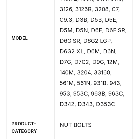
3126
,
3126B
,
3208
,
C7
,
C9.3
,
D3B
,
D5B
,
D5E
,
D5M
,
D5N
,
D6E
,
D6F SR
,
MODEL
D6G SR
,
D6G2 LGP
,
D6G2 XL
,
D6M
,
D6N
,
D7G
,
D7G2
,
D9G
,
12M
,
140M
,
3204
,
33160
,
561M
,
561N
,
931B
,
943
,
953
,
953C
,
963B
,
963C
,
D342
,
D343
,
D353C
PRODUCT-
NUT BOLTS
CATEGORY