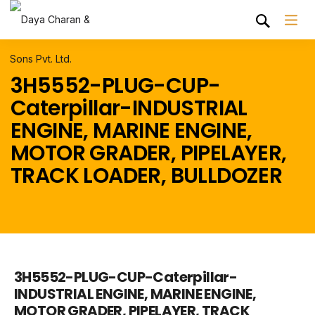
3H5552-PLUG-CUP-
Caterpillar-INDUSTRIAL
ENGINE, MARINE ENGINE,
MOTOR GRADER, PIPELAYER,
TRACK LOADER, BULLDOZER
3H5552-PLUG-CUP-Caterpillar-
INDUSTRIAL ENGINE, MARINE ENGINE,
MOTOR GRADER, PIPELAYER, TRACK