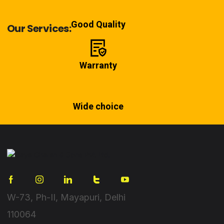
Good Quality
Our Services:
Warranty
Wide choice
W-73, Ph-II, Mayapuri, Delhi
110064