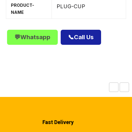
PRODUCT-
PLUG-CUP
NAME
💬Whatsapp
📞Call Us
Fast Delivery