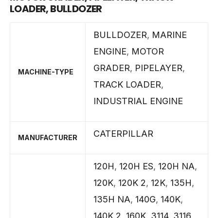
LOADER, BULLDOZER
BULLDOZER
,
MARINE
ENGINE
,
MOTOR
GRADER
,
PIPELAYER
,
MACHINE-TYPE
TRACK LOADER
,
INDUSTRIAL ENGINE
CATERPILLAR
MANUFACTURER
120H
,
120H ES
,
120H NA
,
120K
,
120K 2
,
12K
,
135H
,
135H NA
,
140G
,
140K
,
140K 2
,
160K
,
3114
,
3116
,