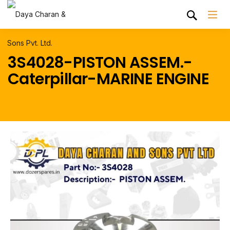
3S4028-PISTON ASSEM.-
Caterpillar-MARINE ENGINE