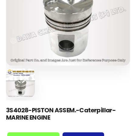
3S4028-PISTON ASSEM.-Caterpillar-
MARINE ENGINE