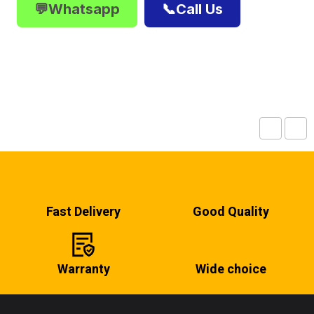
💬Whatsapp
📞Call Us
Fast Delivery
Good Quality
Warranty
Wide choice