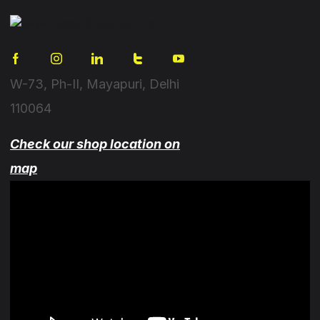
W-73, Ph-II, Mayapuri, Delhi
110064
Check our shop location on
map