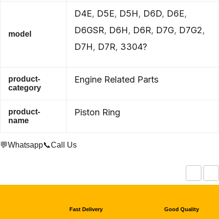
D4E
,
D5E
,
D5H
,
D6D
,
D6E
,
D6GSR
,
D6H
,
D6R
,
D7G
,
D7G2
,
model
D7H
,
D7R
,
3304?
Engine Related Parts
product-
category
Piston Ring
product-
name
💬Whatsapp
📞Call Us
Fast Delivery
Good Quality