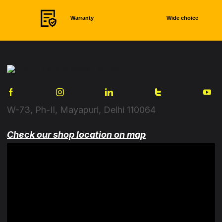
Warranty
Wide choice
W-73, Ph-II, Mayapuri, Delhi 110064
Check our shop location on map