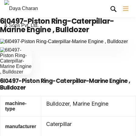
6I0497-Piston Ring-Caterpillar-
Marine Engine , Bulldozer
6I0497-Piston Ring-Caterpillar-Marine Engine ,
Bulldozer
Bulldozer
,
Marine Engine
machine-
type
Caterpillar
manufacturer