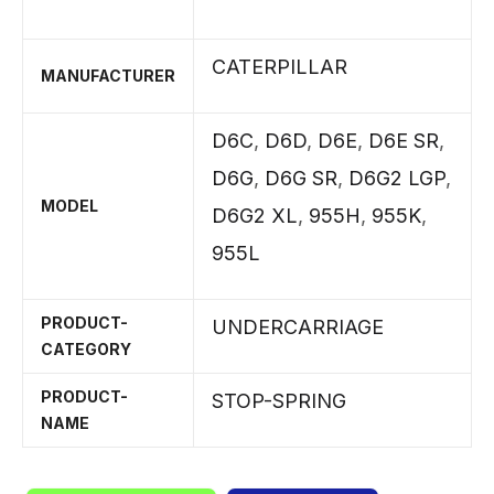
CATERPILLAR
MANUFACTURER
D6C
,
D6D
,
D6E
,
D6E SR
,
D6G
,
D6G SR
,
D6G2 LGP
,
MODEL
D6G2 XL
,
955H
,
955K
,
955L
PRODUCT-
UNDERCARRIAGE
CATEGORY
PRODUCT-
STOP-SPRING
NAME