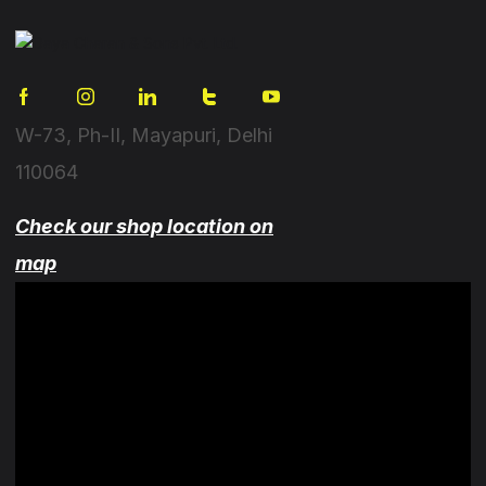
W-73, Ph-II, Mayapuri, Delhi
110064
Check our shop location on
map