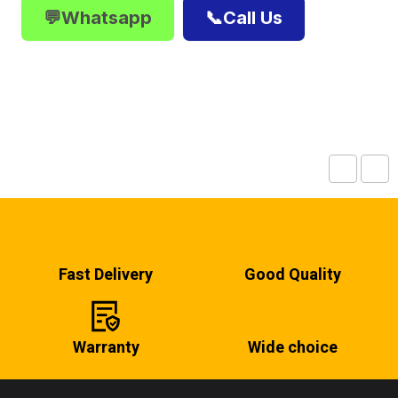
💬Whatsapp
📞Call Us
Fast Delivery
Good Quality
Warranty
Wide choice