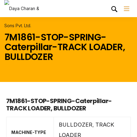
7M1861-STOP-SPRING-
Caterpillar-TRACK LOADER,
BULLDOZER
7M1861-STOP-SPRING-Caterpillar-
TRACK LOADER, BULLDOZER
BULLDOZER
,
TRACK
MACHINE-TYPE
LOADER