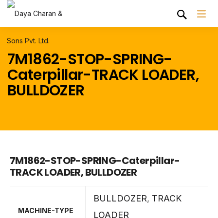
7M1862-STOP-SPRING-
Caterpillar-TRACK LOADER,
BULLDOZER
7M1862-STOP-SPRING-Caterpillar-
TRACK LOADER, BULLDOZER
BULLDOZER
,
TRACK
MACHINE-TYPE
LOADER