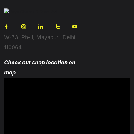
W-73, Ph-II, Mayapuri, Delhi
110064
Check our shop location on
map