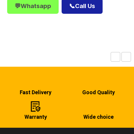
💬Whatsapp
📞Call Us
Fast Delivery
Good Quality
Warranty
Wide choice