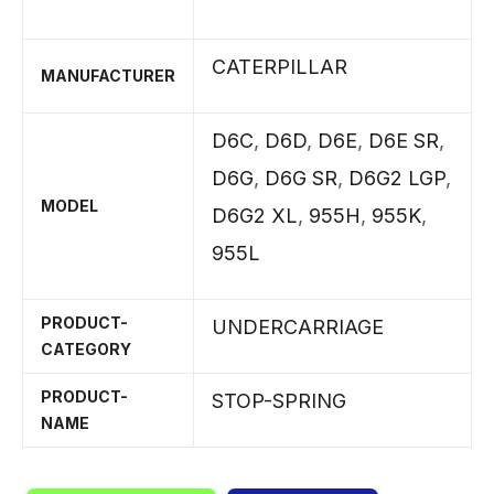
CATERPILLAR
MANUFACTURER
D6C
,
D6D
,
D6E
,
D6E SR
,
D6G
,
D6G SR
,
D6G2 LGP
,
MODEL
D6G2 XL
,
955H
,
955K
,
955L
PRODUCT-
UNDERCARRIAGE
CATEGORY
PRODUCT-
STOP-SPRING
NAME