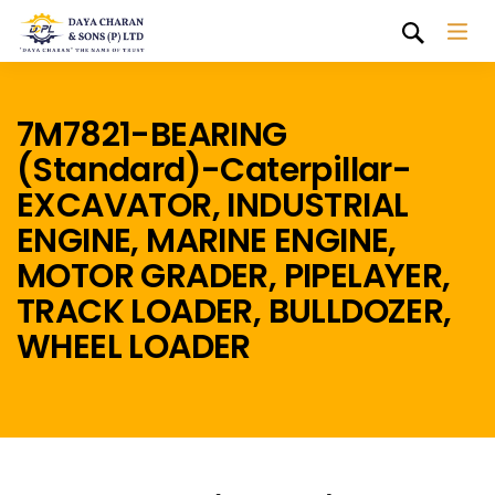
7M7821-BEARING
(Standard)-Caterpillar-
EXCAVATOR, INDUSTRIAL
ENGINE, MARINE ENGINE,
MOTOR GRADER, PIPELAYER,
TRACK LOADER, BULLDOZER,
WHEEL LOADER