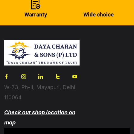
Warranty
Wide choice
W-73, Ph-II, Mayapuri, Delhi
110064
Check our shop location on
map