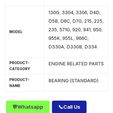
130G
,
3304
,
3306
,
D4D
,
D5B
,
D6C
,
D7G
,
215
,
225
,
235
,
571G
,
920
,
941
,
950
,
MODEL
955K
,
955L
,
966C
,
D330A
,
D330B
,
D334
PRODUCT-
ENGINE RELATED PARTS
CATEGORY
PRODUCT-
BEARING (STANDARD)
NAME
💬Whatsapp
📞Call Us