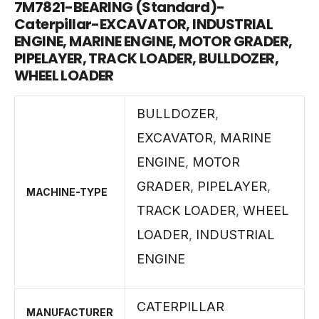
7M7821-BEARING (Standard)-
Caterpillar-EXCAVATOR, INDUSTRIAL
ENGINE, MARINE ENGINE, MOTOR GRADER,
PIPELAYER, TRACK LOADER, BULLDOZER,
WHEEL LOADER
BULLDOZER
,
EXCAVATOR
,
MARINE
ENGINE
,
MOTOR
GRADER
,
PIPELAYER
,
MACHINE-TYPE
TRACK LOADER
,
WHEEL
LOADER
,
INDUSTRIAL
ENGINE
CATERPILLAR
MANUFACTURER