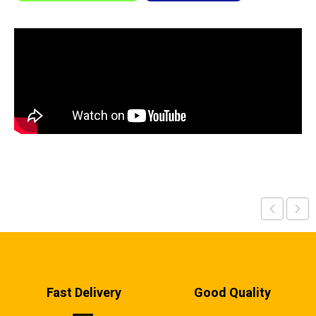
Fast Delivery
Good Quality