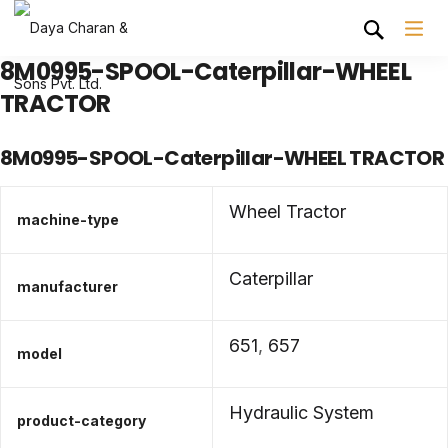
8M0995-SPOOL-Caterpillar-WHEEL
TRACTOR
8M0995-SPOOL-Caterpillar-WHEEL TRACTOR
Wheel Tractor
machine-type
Caterpillar
manufacturer
651
,
657
model
Hydraulic System
product-category