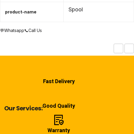
Spool
product-name
💬Whatsapp
📞Call Us
Fast Delivery
Good Quality
Our Services:
Warranty