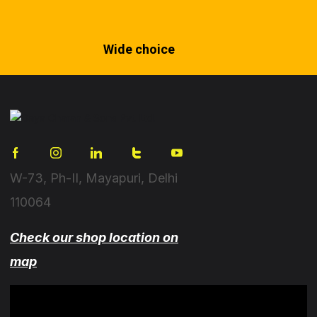
Wide choice
W-73, Ph-II, Mayapuri, Delhi
110064
Check our shop location on
map