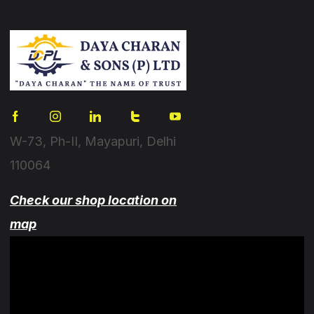
W-73, Ph-II, Mayapuri, Delhi
110064
Check our shop location on
map