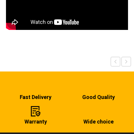
Fast Delivery
Good Quality
Warranty
Wide choice