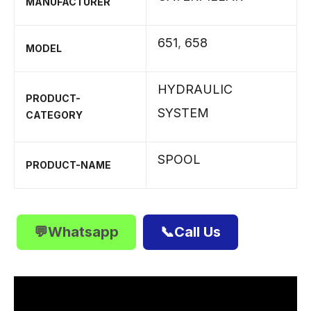
MANUFACTURER
651
,
658
MODEL
HYDRAULIC
PRODUCT-
SYSTEM
CATEGORY
SPOOL
PRODUCT-NAME
💬Whatsapp
📞Call Us