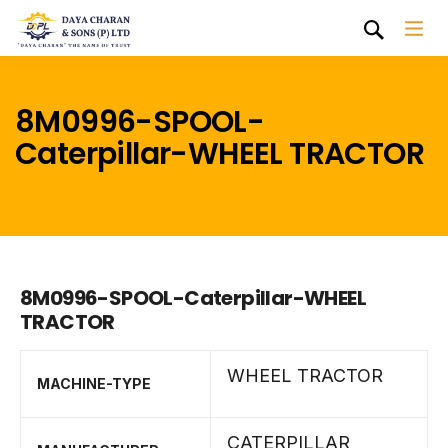
8M0996-SPOOL-
Caterpillar-WHEEL TRACTOR
8M0996-SPOOL-Caterpillar-WHEEL
TRACTOR
WHEEL TRACTOR
MACHINE-TYPE
CATERPILLAR