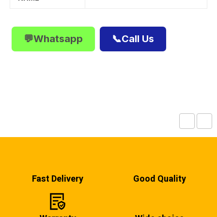
💬Whatsapp
📞Call Us
Fast Delivery
Good Quality