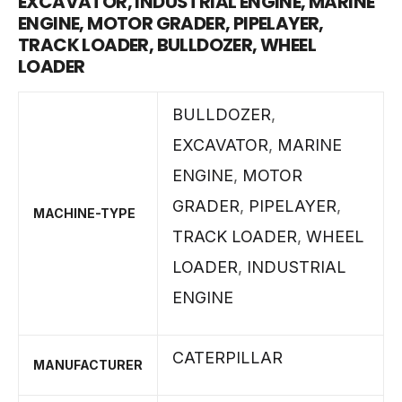
EXCAVATOR, INDUSTRIAL ENGINE, MARINE
ENGINE, MOTOR GRADER, PIPELAYER,
TRACK LOADER, BULLDOZER, WHEEL
LOADER
BULLDOZER
,
EXCAVATOR
,
MARINE
ENGINE
,
MOTOR
GRADER
,
PIPELAYER
,
MACHINE-TYPE
TRACK LOADER
,
WHEEL
LOADER
,
INDUSTRIAL
ENGINE
CATERPILLAR
MANUFACTURER