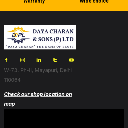
Warranty
Wide choice
W-73, Ph-II, Mayapuri, Delhi
110064
Check our shop location on
map