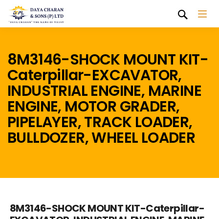
8M3146-SHOCK MOUNT KIT-
Caterpillar-EXCAVATOR,
INDUSTRIAL ENGINE, MARINE
ENGINE, MOTOR GRADER,
PIPELAYER, TRACK LOADER,
BULLDOZER, WHEEL LOADER
8M3146-SHOCK MOUNT KIT-Caterpillar-