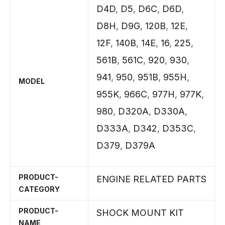
D4D
,
D5
,
D6C
,
D6D
,
D8H
,
D9G
,
120B
,
12E
,
12F
,
140B
,
14E
,
16
,
225
,
561B
,
561C
,
920
,
930
,
941
,
950
,
951B
,
955H
,
MODEL
955K
,
966C
,
977H
,
977K
,
980
,
D320A
,
D330A
,
D333A
,
D342
,
D353C
,
D379
,
D379A
PRODUCT-
ENGINE RELATED PARTS
CATEGORY
PRODUCT-
SHOCK MOUNT KIT
NAME