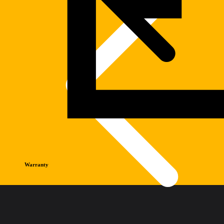
Warranty