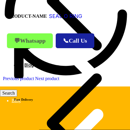
SEAL O RING
PRODUCT-NAME
💬Whatsapp
📞Call Us
Blog
Previous product
Next product
Fast Delivery
Blog