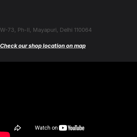
W-73, Ph-II, Mayapuri, Delhi 110064
Check our shop location on map