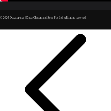
© 2026 Dozerspares | Daya Charan and Sons Pvt Ltd. All rights reserved.