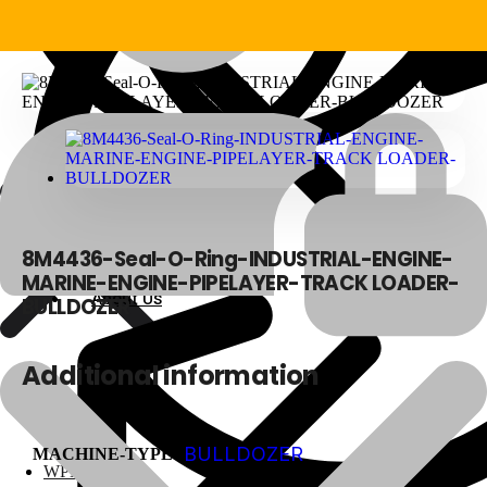
8M4436-Seal-O-Ring-INDUSTRIAL-ENGINE-
MARINE-ENGINE-PIPELAYER-TRACK LOADER-
About Us
About Us
BULLDOZER
Additional information
Polylang
BULLDOZER
MACHINE-TYPE
WPML