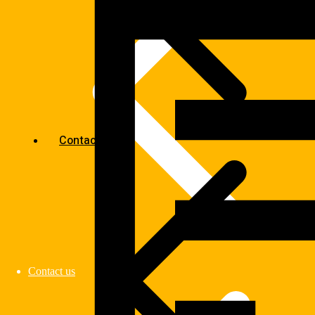
Contact us
Contact us