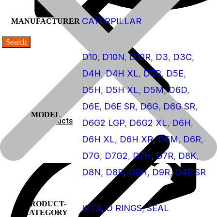
CATERPILLAR
MANUFACTURER
D10
,
D10N
,
D10R
,
D3
,
D3C
,
D4H
,
D4H XL
,
D5B
,
D5E
,
D5H
,
D5H XL
,
D5M
,
D6D
,
D6E
,
D6E SR
,
D6G
,
D6G SR
,
MODEL
Products
D6G2 LGP
,
D6G2 XL
,
D6H
,
D6H XL
,
D6H XR
,
D6M
,
D6R
,
Products
D7G
,
D7G2
,
D7H
,
D7R
,
D8K
,
D8N
,
D8R
,
D9H
,
D9R
,
D4E SR
PRODUCT-
KITS
,
O RINGS
,
SEAL
CATEGORY