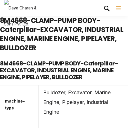
8M4668-CLAMP-PUMP BODY-
Caterpillar-EXCAVATOR, INDUSTRIAL
ENGINE, MARINE ENGINE, PIPELAYER,
BULLDOZER
8M4668-CLAMP-PUMP BODY-Caterpillar-
EXCAVATOR, INDUSTRIAL ENGINE, MARINE
ENGINE, PIPELAYER, BULLDOZER
Bulldozer
,
Excavator
,
Marine
machine-
Engine
,
Pipelayer
,
Industrial
type
Engine