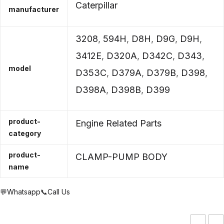
Caterpillar
manufacturer
3208
,
594H
,
D8H
,
D9G
,
D9H
,
3412E
,
D320A
,
D342C
,
D343
,
model
D353C
,
D379A
,
D379B
,
D398
,
D398A
,
D398B
,
D399
product-
Engine Related Parts
category
product-
CLAMP-PUMP BODY
name
💬Whatsapp
📞Call Us