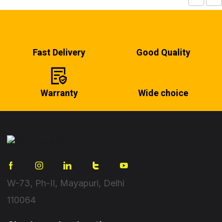
Fast Delivery
Good Quality
Warranty
Wide choice
W-73, Ph-II, Mayapuri, Delhi
110064