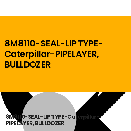
8M8110-SEAL-LIP TYPE-
Caterpillar-PIPELAYER,
Menu
BULLDOZER
Home
8M8110-SEAL-LIP TYPE-Caterpillar-
PIPELAYER, BULLDOZER