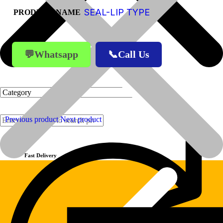
SEAL-LIP TYPE
PRODUCT-NAME
💬Whatsapp
📞Call Us
Previous product
Next product
Products
Fast Delivery