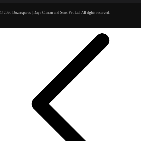
© 2026 Dozerspares | Daya Charan and Sons Pvt Ltd. All rights reserved.