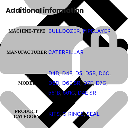
Additional information
BULLDOZER
,
PIPELAYER
MACHINE-TYPE
CATERPILLAR
MANUFACTURER
D4D
,
D4E
,
D5
,
D5B
,
D6C
,
About Us
D6D
,
D6E SR
,
D7F
,
D7G
,
MODEL
561B
,
561C
,
D4E SR
PRODUCT-
KITS
,
O RINGS
,
SEAL
CATEGORY