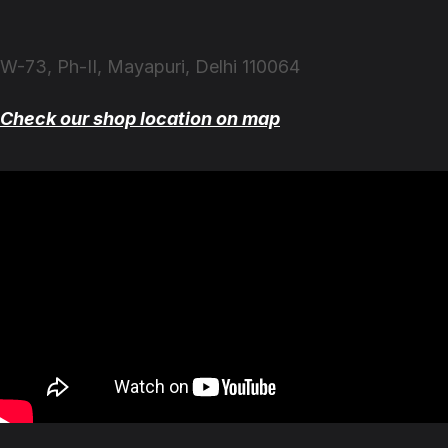
W-73, Ph-II, Mayapuri, Delhi 110064
Check our shop location on map