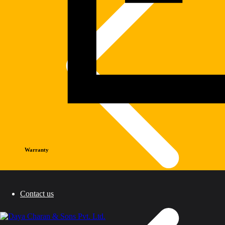
Warranty
Contact us