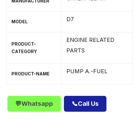
MANUFACTURER
D7
MODEL
ENGINE RELATED
PRODUCT-
PARTS
CATEGORY
PUMP A.-FUEL
PRODUCT-NAME
💬Whatsapp
📞Call Us