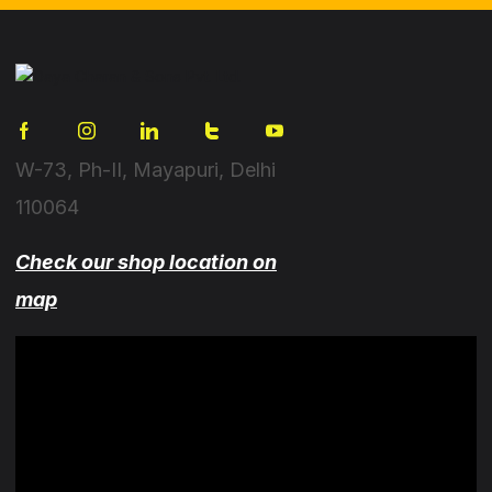
W-73, Ph-II, Mayapuri, Delhi
110064
Check our shop location on
map