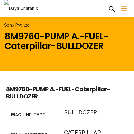
8M9760-PUMP A.-FUEL-
Caterpillar-BULLDOZER
8M9760-PUMP A.-FUEL-Caterpillar-
BULLDOZER
BULLDOZER
MACHINE-TYPE
CATERPILLAR