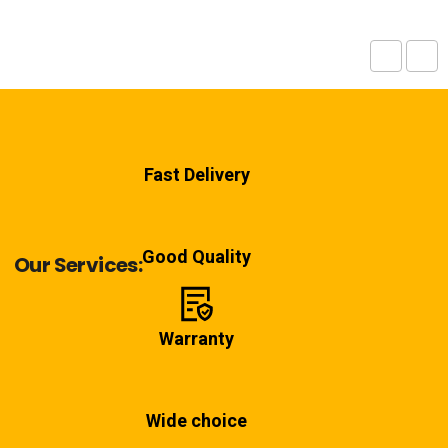
Fast Delivery
Good Quality
Our Services:
Warranty
Wide choice