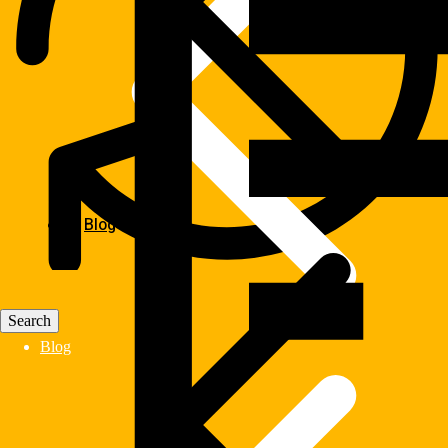
Blog
Blog