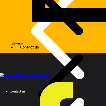
Warranty
Contact us
Contact us