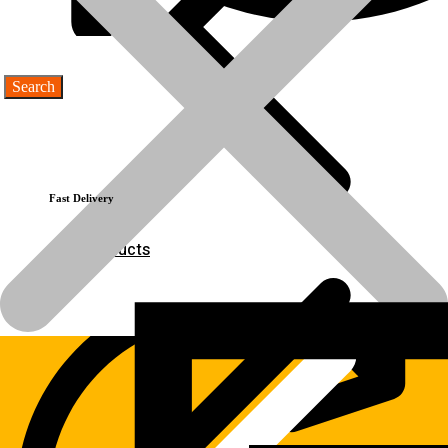
product-
Spring
name
💬Whatsapp
📞Call Us
Previous product
Next product
Fast Delivery
Products
Products