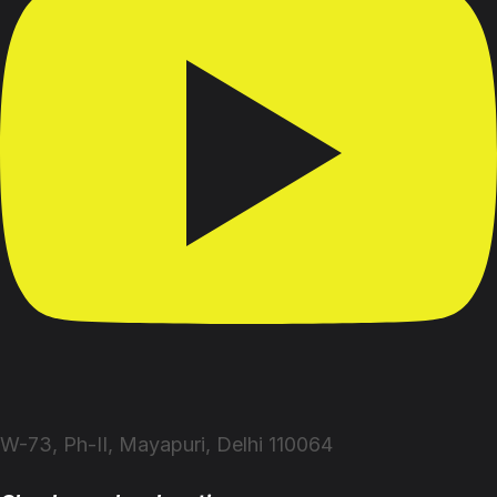
W-73, Ph-II, Mayapuri, Delhi 110064