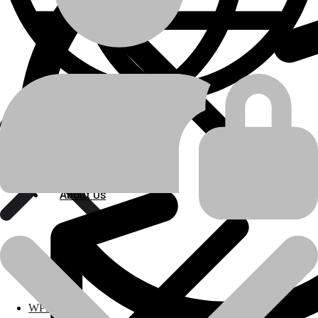
Additional information
Bulldozer
,
Engine
,
Marine Engine
,
Motor
Grader
,
Track Loader
,
Wheel Loader
,
machine-type
Industrial Engine
Caterpillar
manufacturer
About Us
About Us
D4D
,
D8H
,
D9G
,
D9H
,
12E
,
16
,
955C
,
955K
,
977H
,
988
,
D330A
,
D342
,
model
D342C
,
D343
,
D353C
,
D379A
Polylang
product-
Engine Related Parts
WPML
category