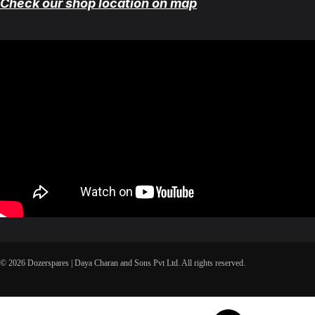
Check our shop location on map
© 2026 Dozerspares | Daya Charan and Sons Pvt Ltd. All rights reserved.