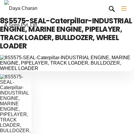
8S5575-SEAL-Caterpillar-INDUSTRIAL
ENGINE, MARINE ENGINE, PIPELAYER,
TRACK LOADER, BULLDOZER, WHEEL
LOADER