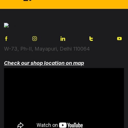
W-73, Ph-II, Mayapuri, Delhi 110064
Check our shop location on map