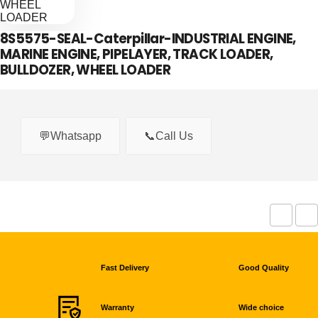
8S5575-SEAL-Caterpillar-INDUSTRIAL ENGINE,
MARINE ENGINE, PIPELAYER, TRACK LOADER,
BULLDOZER, WHEEL LOADER
💬Whatsapp
📞Call Us
Fast Delivery
Good Quality
Warranty
Wide choice