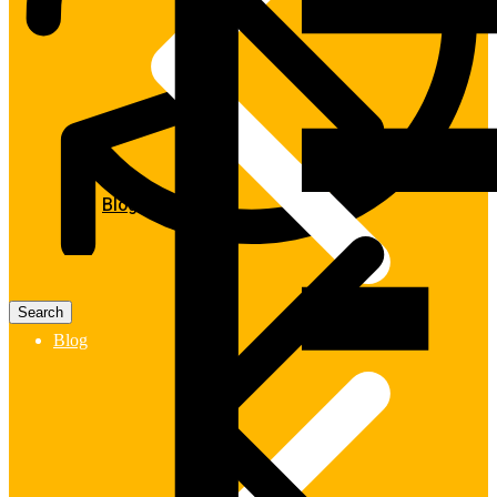
Blog
Blog