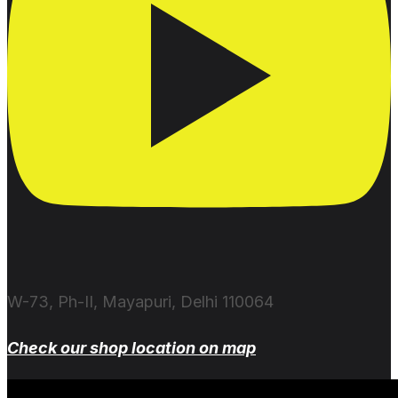
W-73, Ph-II, Mayapuri, Delhi 110064
Check our shop location on map