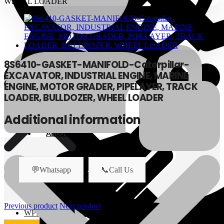
8S6410-GASKET-MANIFOLD-Caterpillar-
EXCAVATOR, INDUSTRIAL ENGINE, MARINE
ENGINE, MOTOR GRADER, PIPELAYER, TRACK
LOADER, BULLDOZER, WHEEL LOADER
Additional information
About Us
About Us
💬Whatsapp
📞Call Us
Polylang
Previous product
Next product
WPML