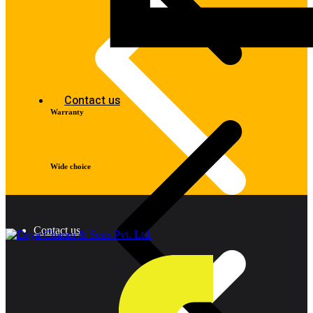
Contact us
Warranty
Wide choice
Contact us