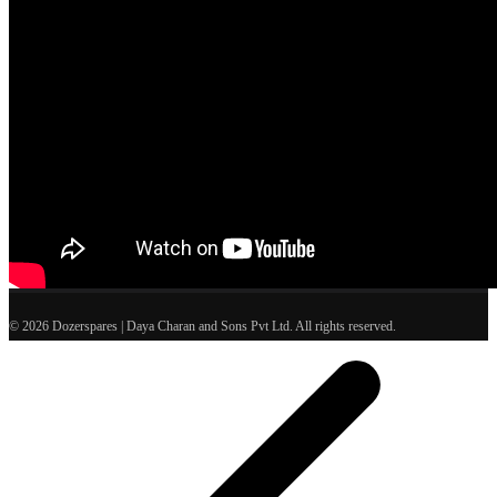
© 2026 Dozerspares | Daya Charan and Sons Pvt Ltd. All rights reserved.