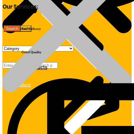
Our Services:
Fast Delivery
Good Quality
Products
Products