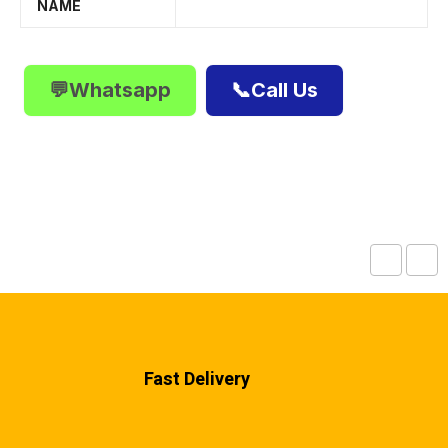
NAME
💬Whatsapp
📞Call Us
Fast Delivery