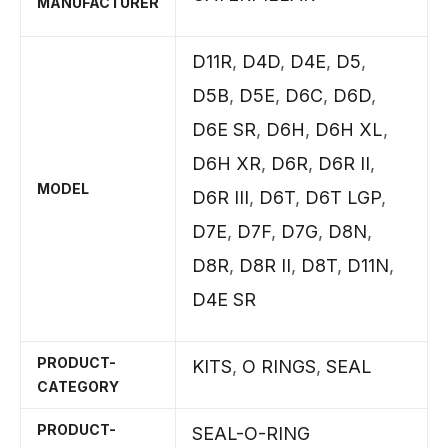
MANUFACTURER
D11R
,
D4D
,
D4E
,
D5
,
D5B
,
D5E
,
D6C
,
D6D
,
D6E SR
,
D6H
,
D6H XL
,
D6H XR
,
D6R
,
D6R II
,
MODEL
D6R III
,
D6T
,
D6T LGP
,
D7E
,
D7F
,
D7G
,
D8N
,
D8R
,
D8R II
,
D8T
,
D11N
,
D4E SR
PRODUCT-
KITS
,
O RINGS
,
SEAL
CATEGORY
PRODUCT-
SEAL-O-RING