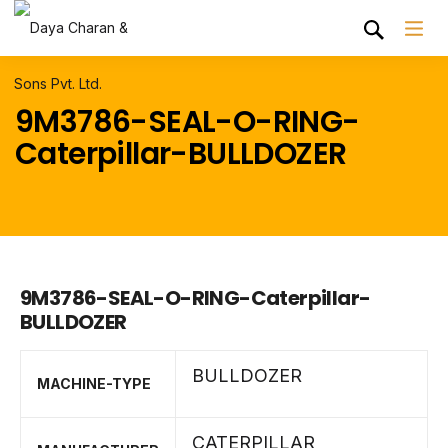
9M3786-SEAL-O-RING-
Caterpillar-BULLDOZER
9M3786-SEAL-O-RING-Caterpillar-
BULLDOZER
BULLDOZER
MACHINE-TYPE
CATERPILLAR