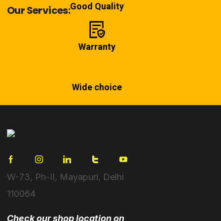
Good Quality
Our Services:
Warranty
Wide choice
W-73, Ph-II, Mayapuri, Delhi
110064
Check our shop location on