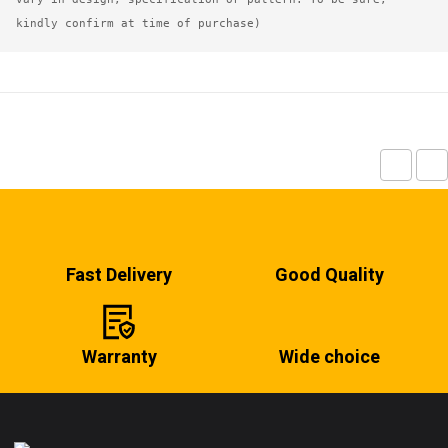
kindly confirm at time of purchase)
Fast Delivery
Good Quality
Warranty
Wide choice