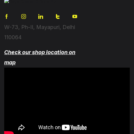
W-73, Ph-II, Mayapuri, Delhi
110064
Check our shop location on
map