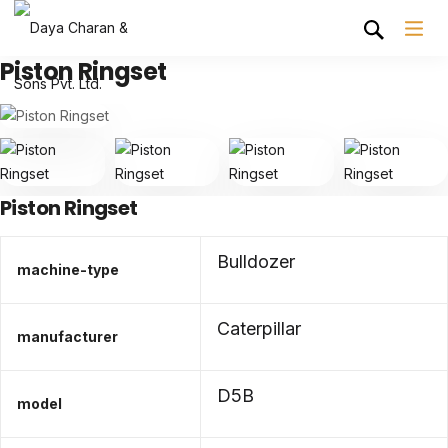
Piston Ringset
Piston Ringset
Bulldozer
machine-type
Caterpillar
manufacturer
D5B
model