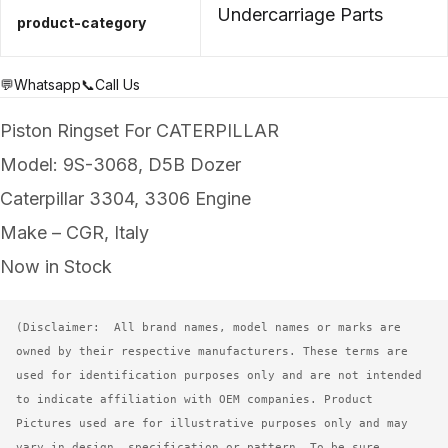
Undercarriage Parts
product-category
💬Whatsapp
📞Call Us
Piston Ringset For CATERPILLAR
Model: 9S-3068, D5B Dozer
Caterpillar 3304, 3306 Engine
Make – CGR, Italy
Now in Stock
(Disclaimer:  All brand names, model names or marks are 
owned by their respective manufacturers. These terms are 
used for identification purposes only and are not intended 
to indicate affiliation with OEM companies. Product 
Pictures used are for illustrative purposes only and may 
vary in design, specification or pattern. To be sure, 