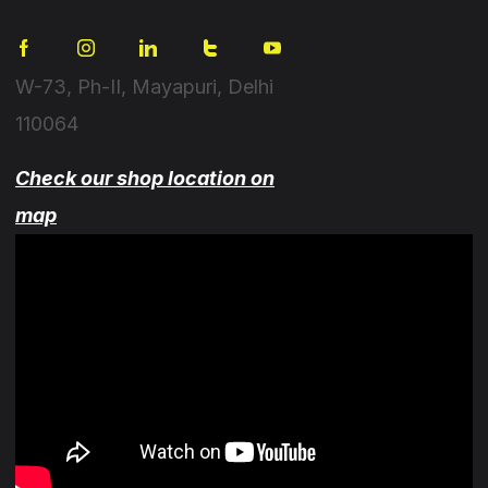
W-73, Ph-II, Mayapuri, Delhi
110064
Check our shop location on
map