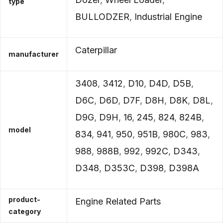
type
BULLODZER
,
Industrial Engine
Caterpillar
manufacturer
3408
,
3412
,
D10
,
D4D
,
D5B
,
D6C
,
D6D
,
D7F
,
D8H
,
D8K
,
D8L
,
D9G
,
D9H
,
16
,
245
,
824
,
824B
,
model
834
,
941
,
950
,
951B
,
980C
,
983
,
988
,
988B
,
992
,
992C
,
D343
,
D348
,
D353C
,
D398
,
D398A
product-
Engine Related Parts
category