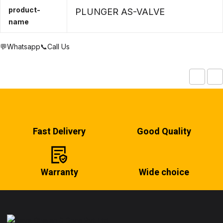
product-
PLUNGER AS-VALVE
name
💬Whatsapp
📞Call Us
Fast Delivery
Good Quality
Warranty
Wide choice