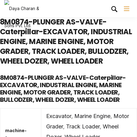
8M0874-PLUNGER AS-VALVE-
Caterpillar-EXCAVATOR, INDUSTRIAL
ENGINE, MARINE ENGINE, MOTOR
GRADER, TRACK LOADER, BULLODZER,
WHEEL DOZER, WHEEL LOADER
8M0874-PLUNGER AS-VALVE-Caterpillar-
EXCAVATOR, INDUSTRIAL ENGINE, MARINE
ENGINE, MOTOR GRADER, TRACK LOADER,
BULLODZER, WHEEL DOZER, WHEEL LOADER
Excavator
,
Marine Engine
,
Motor
Grader
,
Track Loader
,
Wheel
machine-
Dozer
,
Wheel Loader
,