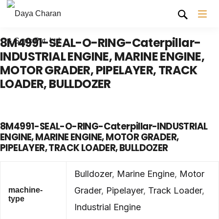
8M4991-SEAL-O-RING-Caterpillar-
INDUSTRIAL ENGINE, MARINE ENGINE,
MOTOR GRADER, PIPELAYER, TRACK
LOADER, BULLDOZER
8M4991-SEAL-O-RING-Caterpillar-INDUSTRIAL
ENGINE, MARINE ENGINE, MOTOR GRADER,
PIPELAYER, TRACK LOADER, BULLDOZER
Bulldozer
,
Marine Engine
,
Motor
Grader
,
Pipelayer
,
Track Loader
,
machine-
type
Industrial Engine