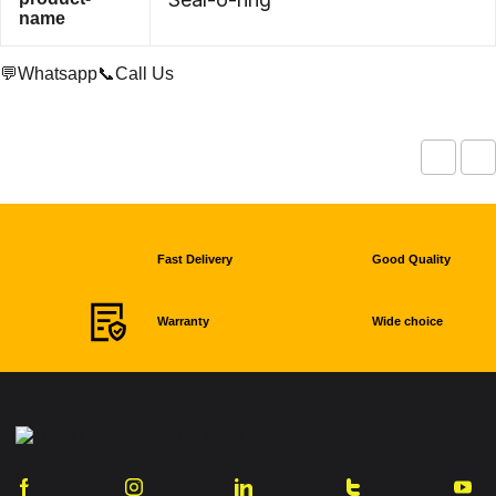
name
💬Whatsapp
📞Call Us
Fast Delivery
Good Quality
Warranty
Wide choice