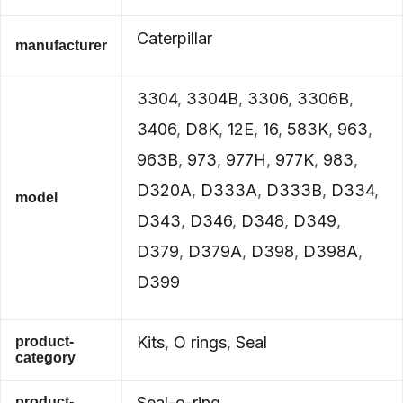
Caterpillar
manufacturer
3304
,
3304B
,
3306
,
3306B
,
3406
,
D8K
,
12E
,
16
,
583K
,
963
,
963B
,
973
,
977H
,
977K
,
983
,
D320A
,
D333A
,
D333B
,
D334
,
model
D343
,
D346
,
D348
,
D349
,
D379
,
D379A
,
D398
,
D398A
,
D399
Kits
,
O rings
,
Seal
product-
category
Seal-o-ring
product-