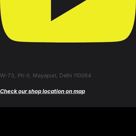
W-73, Ph-II, Mayapuri, Delhi 110064
Check our shop location on map