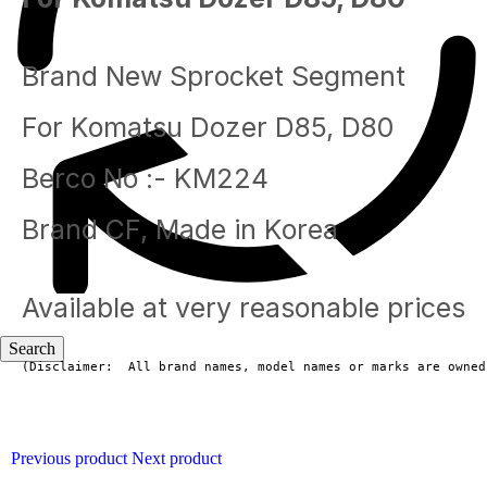
Brand New Sprocket Segment
For Komatsu Dozer D85, D80
Berco No :- KM224
Brand CF, Made in Korea
Available at very reasonable prices
(Disclaimer:  All brand names, model names or marks are owned
Blog
Previous product
Next product