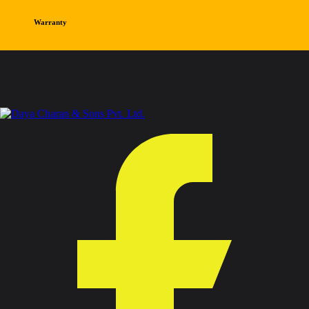
Warranty