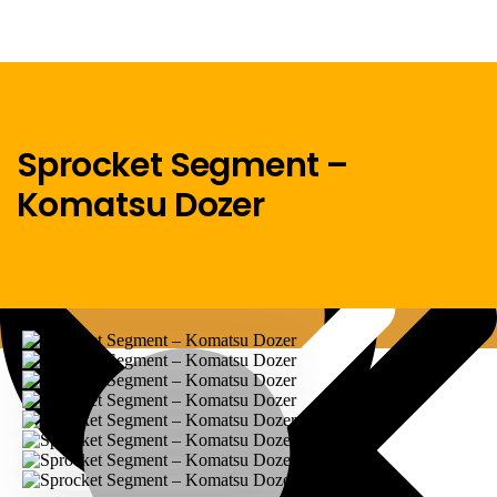
Sprocket Segment –
Komatsu Dozer
Menu
Home