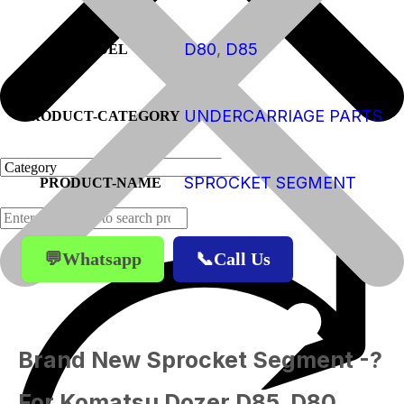
D80
,
D85
MODEL
UNDERCARRIAGE PARTS
PRODUCT-CATEGORY
SPROCKET SEGMENT
PRODUCT-NAME
💬Whatsapp
📞Call Us
Products
Brand New Sprocket Segment -?
For Komatsu Dozer D85, D80