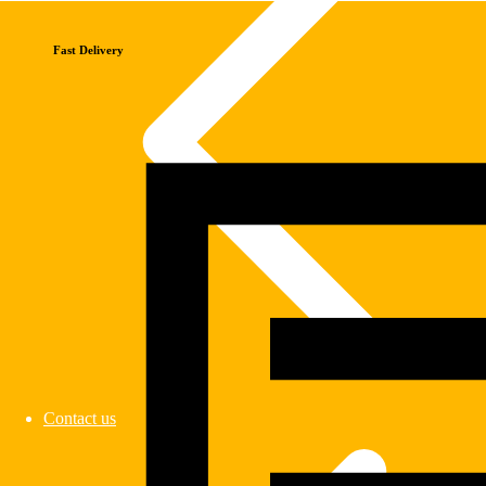
Fast Delivery
Contact us