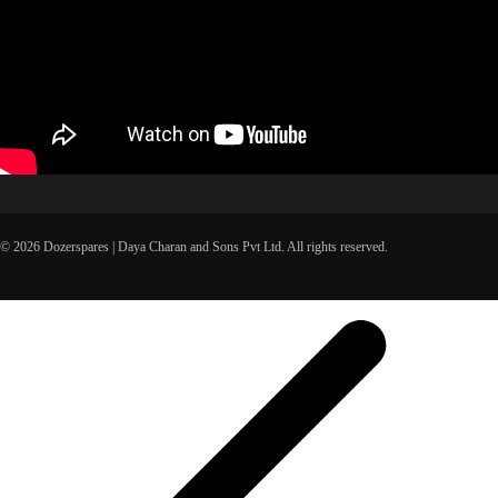
© 2026 Dozerspares | Daya Charan and Sons Pvt Ltd. All rights reserved.