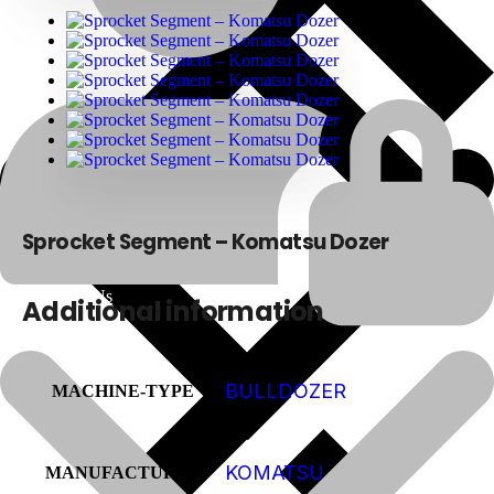
Sprocket Segment – Komatsu Dozer
About Us
Additional information
BULLDOZER
MACHINE-TYPE
KOMATSU
MANUFACTURER